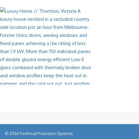
© 2026 Technical Protection Systems.