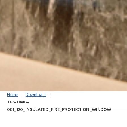
|
|
Home
Downloads
TPS-DWG-
001_120_INSULATED_FIRE_PROTECTION_WINDOW