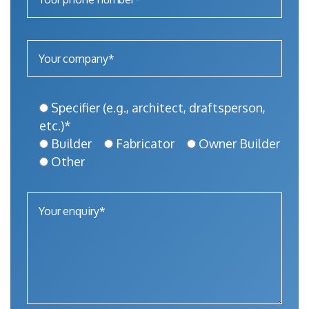
Specifier (e.g., architect, draftsperson,
etc.)*
Builder
Fabricator
Owner Builder
Other