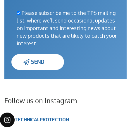
Please subscribe me to the TPS mailing
list, where we’ll send occasional updates
on important and interesting news about
new products that are likely to catch your
interest.
Follow us on Instagram
TECHNICALPROTECTION