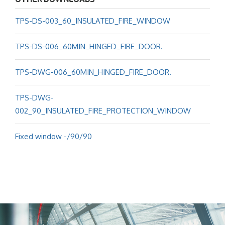
TPS-DS-003_60_INSULATED_FIRE_WINDOW
TPS-DS-006_60MIN_HINGED_FIRE_DOOR.
TPS-DWG-006_60MIN_HINGED_FIRE_DOOR.
TPS-DWG-
002_90_INSULATED_FIRE_PROTECTION_WINDOW
Fixed window -/90/90