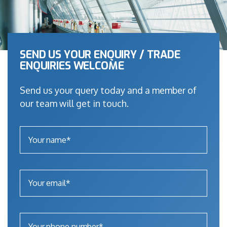
SEND US YOUR ENQUIRY / TRADE
ENQUIRIES WELCOME
Send us your query today and a member of
our team will get in touch.