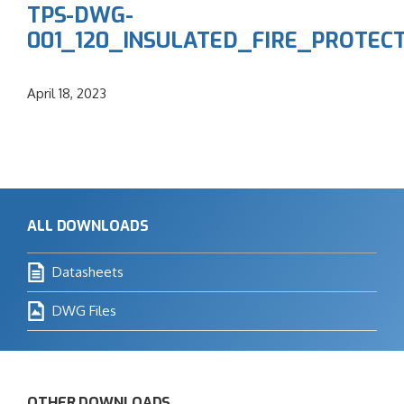
TPS-DWG-
001_120_INSULATED_FIRE_PROTE
April 18, 2023
ALL DOWNLOADS
Datasheets
DWG Files
OTHER DOWNLOADS